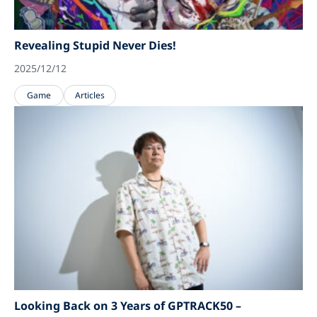
Revealing Stupid Never Dies!
2025/12/12
Game
Articles
Looking Back on 3 Years of GPTRACK50 –