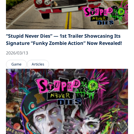
“Stupid Never Dies” — 1st Trailer Showcasing Its
Signature “Funky Zombie Action” Now Revealed!
2026/03/13
Game
Articles