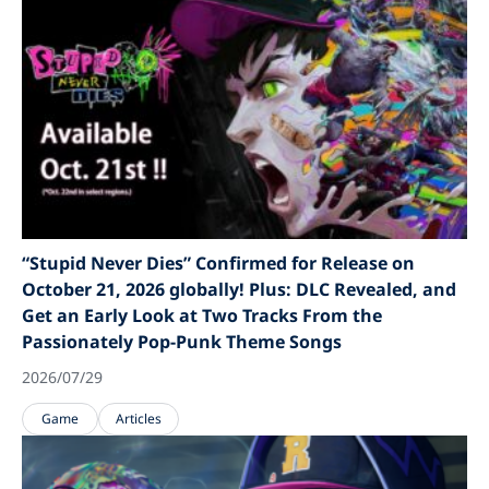
“Stupid Never Dies” Confirmed for Release on
October 21, 2026 globally! Plus: DLC Revealed, and
Get an Early Look at Two Tracks From the
Passionately Pop-Punk Theme Songs
2026/07/29
Game
Articles