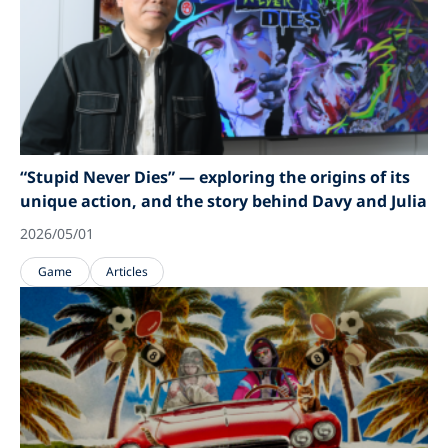
“Stupid Never Dies” — exploring the origins of its
unique action, and the story behind Davy and Julia
2026/05/01
Game
Articles