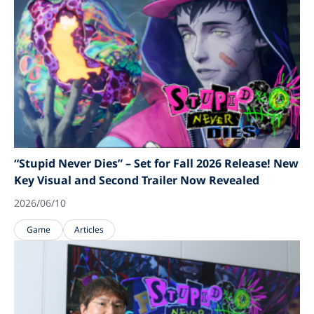
“Stupid Never Dies” – Set for Fall 2026 Release! New
Key Visual and Second Trailer Now Revealed
2026/06/10
Game
Articles