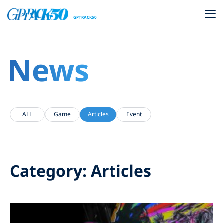
GPTRACK50
News
ALL
Game
Articles
Event
Category: Articles