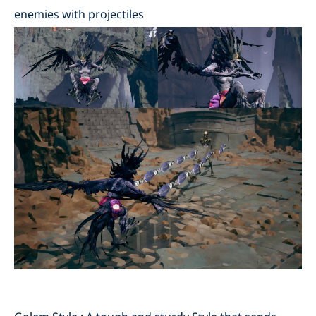
enemies with projectiles