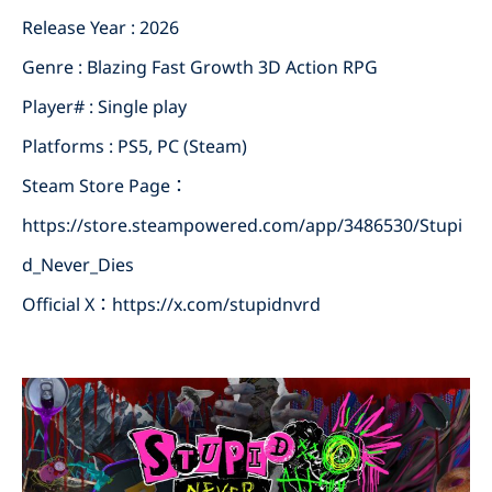
Release Year : 2026
Genre : Blazing Fast Growth 3D Action RPG
Player# : Single play
Platforms : PS5, PC (Steam)
Steam Store Page：
https://store.steampowered.com/app/3486530/Stupi
d_Never_Dies
Official X：
https://x.com/stupidnvrd