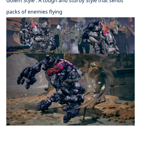
Golem Style : A tough and sturdy Style that sends
packs of enemies flying