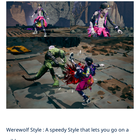
Werewolf Style : A speedy Style that lets you go on a