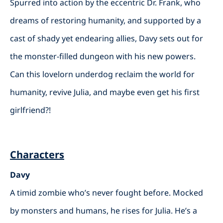
Spurred into action by the eccentric Dr. Frank, who
dreams of restoring humanity, and supported by a
cast of shady yet endearing allies, Davy sets out for
the monster-filled dungeon with his new powers.
Can this lovelorn underdog reclaim the world for
humanity, revive Julia, and maybe even get his first
girlfriend?!
Characters
Davy
A timid zombie who’s never fought before. Mocked
by monsters and humans, he rises for Julia. He’s a