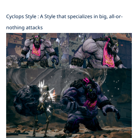
Cyclops Style : A Style that specializes in big, all-or-
nothing attacks