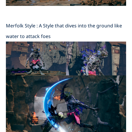
Merfolk Style : A Style that dives into the ground like
water to attack foes