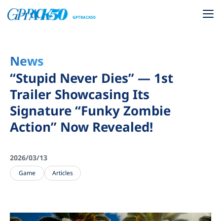
GPTRACK50
News
“Stupid Never Dies” — 1st
Trailer Showcasing Its
Signature “Funky Zombie
Action” Now Revealed!
2026/03/13
Game
Articles