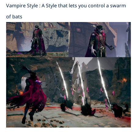
Vampire Style : A Style that lets you control a swarm
of bats