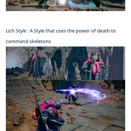
Lich Style : A Style that uses the power of death to
command skeletons