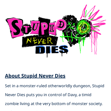
About Stupid Never Dies
Set in a monster-ruled otherworldly dungeon, Stupid
Never Dies puts you in control of Davy, a timid
zombie living at the very bottom of monster society.