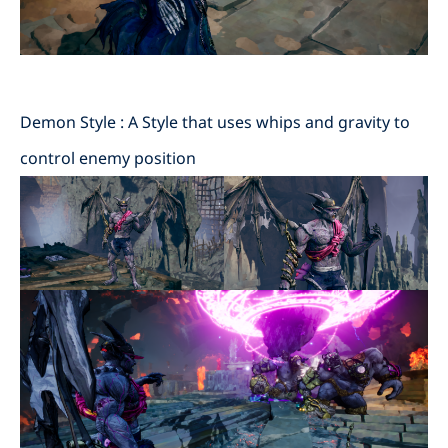
Demon Style : A Style that uses whips and gravity to
control enemy position