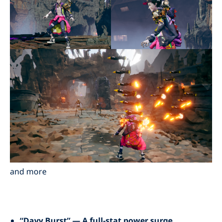
and more
“Davy Burst” — A full-stat power surge