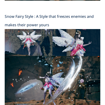
Snow Fairy Style : A Style that freezes enemies and
makes their power yours