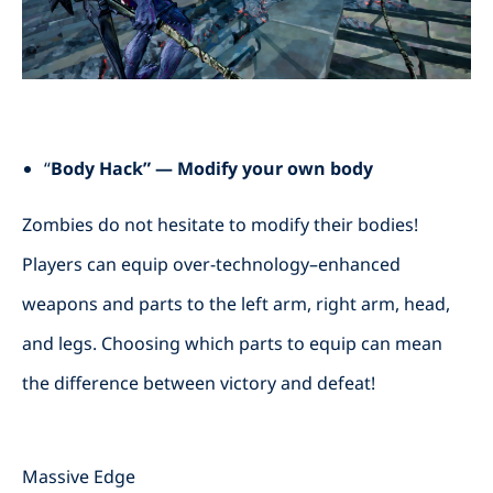
“
Body Hack” — Modify your own body
Zombies do not hesitate to modify their bodies!
Players can equip over-technology–enhanced
weapons and parts to the left arm, right arm, head,
and legs. Choosing which parts to equip can mean
the difference between victory and defeat!
Massive Edge