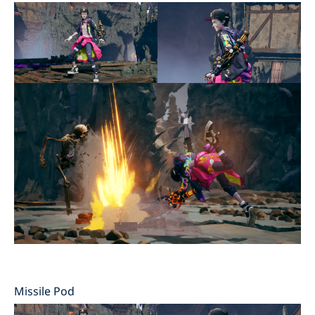
Missile Pod