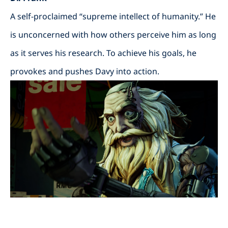
A self-proclaimed “supreme intellect of humanity.” He
is unconcerned with how others perceive him as long
as it serves his research. To achieve his goals, he
provokes and pushes Davy into action.