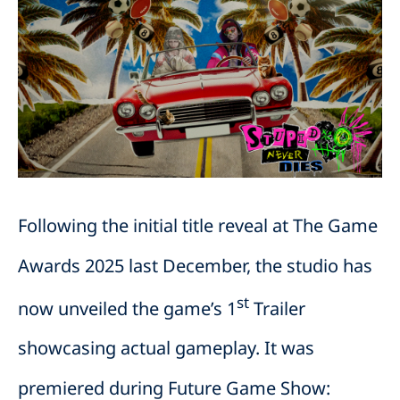
Following the initial title reveal at The Game
Awards 2025 last December, the studio has
st
now unveiled the game’s 1
Trailer
showcasing actual gameplay. It was
premiered during Future Game Show: