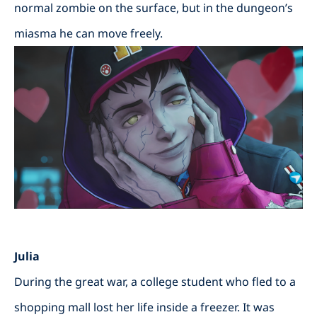
normal zombie on the surface, but in the dungeon’s
miasma he can move freely.
Julia
During the great war, a college student who fled to a
shopping mall lost her life inside a freezer. It was