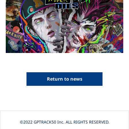
Return to news
©2022 GPTRACK50 Inc. ALL RIGHTS RESERVED.