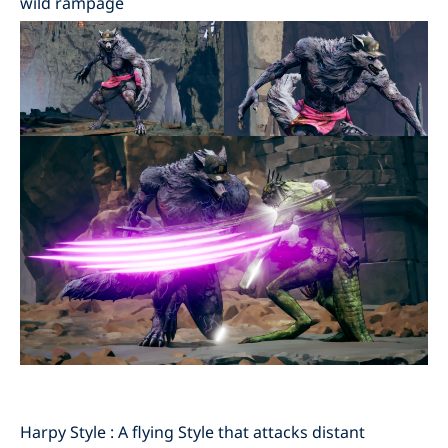
wild rampage
Harpy Style : A flying Style that attacks distant