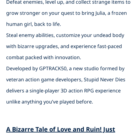
Defeat enemies, level up, and collect strange items to
grow stronger on your quest to bring Julia, a frozen
human girl, back to life.
Steal enemy abilities, customize your undead body
with bizarre upgrades, and experience fast-paced
combat packed with innovation.
Developed by GPTRACK50, a new studio formed by
veteran action game developers, Stupid Never Dies
delivers a single-player 3D action RPG experience
unlike anything you’ve played before.
A Bizarre Tale of Love and Ruin! Just