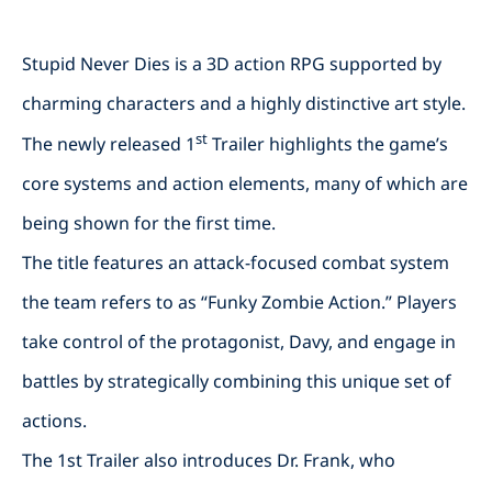
Stupid Never Dies is a 3D action RPG supported by
charming characters and a highly distinctive art style.
st
The newly released 1
Trailer highlights the game’s
core systems and action elements, many of which are
being shown for the first time.
The title features an attack-focused combat system
the team refers to as “Funky Zombie Action.” Players
take control of the protagonist, Davy, and engage in
battles by strategically combining this unique set of
actions.
The 1st Trailer also introduces Dr. Frank, who