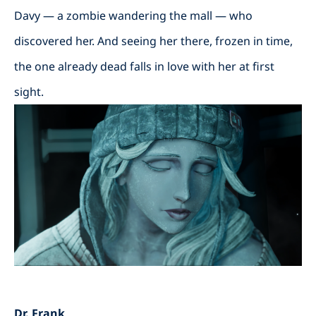
Davy — a zombie wandering the mall — who
discovered her. And seeing her there, frozen in time,
the one already dead falls in love with her at first
sight.
Dr. Frank