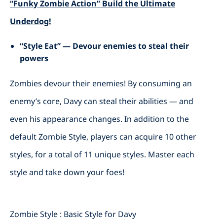
“Funky Zombie Action” Build the Ultimate
Underdog!
“Style Eat” — Devour enemies to steal their
powers
Zombies devour their enemies! By consuming an
enemy’s core, Davy can steal their abilities — and
even his appearance changes. In addition to the
default Zombie Style, players can acquire 10 other
styles, for a total of 11 unique styles. Master each
style and take down your foes!
Zombie Style : Basic Style for Davy