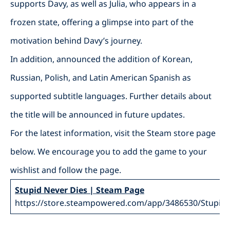
supports Davy, as well as Julia, who appears in a
frozen state, offering a glimpse into part of the
motivation behind Davy’s journey.
In addition, announced the addition of Korean,
Russian, Polish, and Latin American Spanish as
supported subtitle languages. Further details about
the title will be announced in future updates.
For the latest information, visit the Steam store page
below. We encourage you to add the game to your
wishlist and follow the page.
Stupid Never Dies | Steam Page
https://store.steampowered.com/app/3486530/Stupid