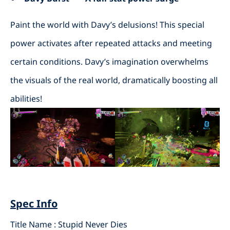
Paint the world with Davy’s delusions! This special
power activates after repeated attacks and meeting
certain conditions. Davy’s imagination overwhelms
the visuals of the real world, dramatically boosting all
abilities!
Spec Info
Title Name : Stupid Never Dies