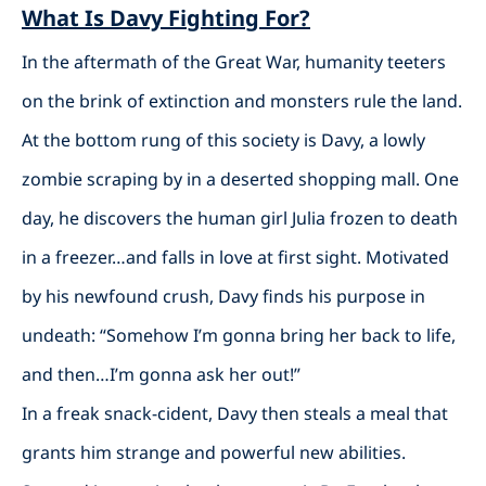
What Is Davy Fighting For?
In the aftermath of the Great War, humanity teeters
on the brink of extinction and monsters rule the land.
At the bottom rung of this society is Davy, a lowly
zombie scraping by in a deserted shopping mall. One
day, he discovers the human girl Julia frozen to death
in a freezer…and falls in love at first sight. Motivated
by his newfound crush, Davy finds his purpose in
undeath: “Somehow I’m gonna bring her back to life,
and then…I’m gonna ask her out!”
In a freak snack-cident, Davy then steals a meal that
grants him strange and powerful new abilities.