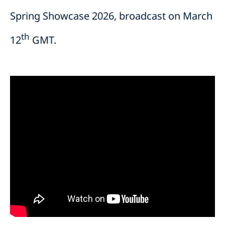
Spring Showcase 2026, broadcast on March
th
12
GMT.