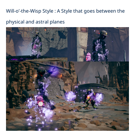
Will-o’-the-Wisp Style : A Style that goes between the
physical and astral planes