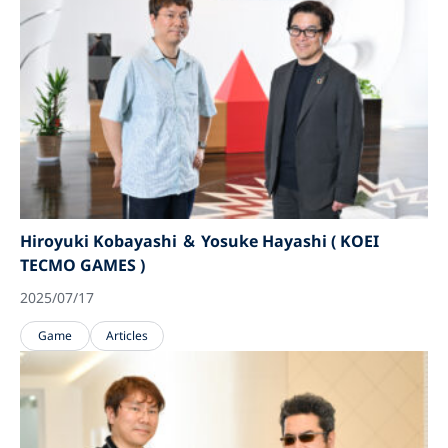
Hiroyuki Kobayashi ＆ Yosuke Hayashi ( KOEI
TECMO GAMES )
2025/07/17
Game
Articles