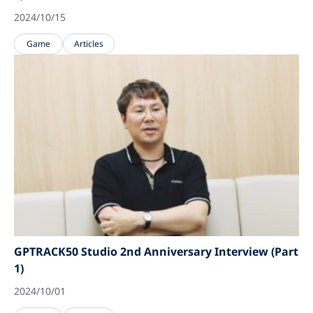
2024/10/15
Game
Articles
GPTRACK50 Studio 2nd Anniversary Interview (Part
1)
2024/10/01