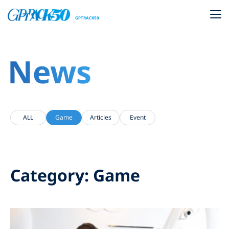
GPTRACK50
News
ALL
Game
Articles
Event
Category: Game