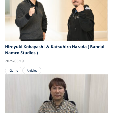
Hiroyuki Kobayashi ＆ Katsuhiro Harada ( Bandai
Namco Studios )
2025/03/19
Game
Articles