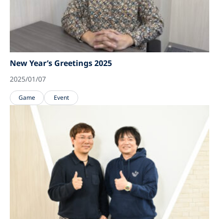
New Year’s Greetings 2025
2025/01/07
Game
Event