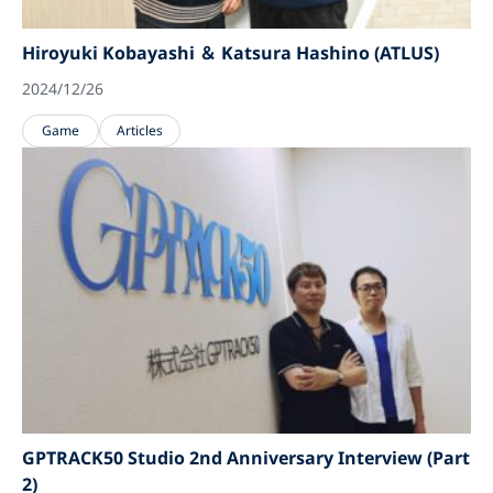
Hiroyuki Kobayashi ＆ Katsura Hashino (ATLUS)
2024/12/26
Game
Articles
GPTRACK50 Studio 2nd Anniversary Interview (Part
2)